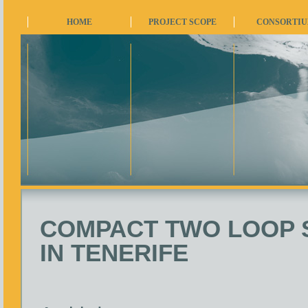
HOME
PROJECT SCOPE
CONSORTI
COMPACT TWO LOOP 
IN TENERIFE