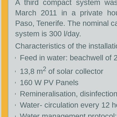
A third compact system was 
March 2011 in a private ho
Paso, Tenerife. The nominal ca
system is 300 l/day.
Characteristics of the installati
Feed in water: beachwell of
2
13,8 m
of solar collector
160 W PV Panels
Remineralisation, disinfectio
Water- circulation every 12 
Water management protocol: