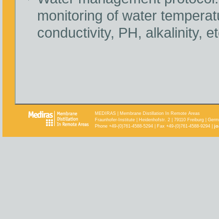
monitoring of water temperat
conductivity, PH, alkalinity, et
MEDIRAS | Membrane Distillation In Remote Areas
Fraunhofer-Institute | Heidenhofstr. 2 | 79110 Freiburg | Ger
Phone +49-(0)761-4588-5294 | Fax +49-(0)761-4588-9294 |
jo